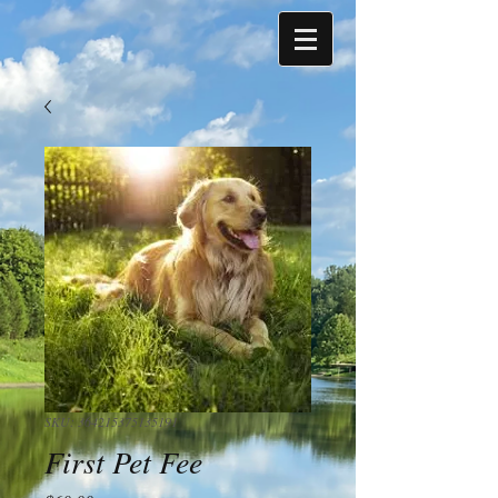
SKU: 364215375135191
First Pet Fee