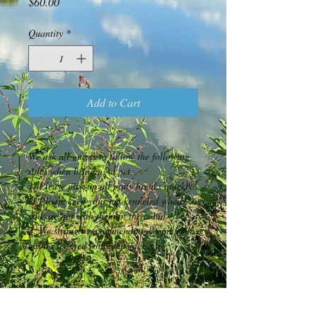
Price
$60.00
Quantity
*
Add to Cart
We ask all guests to follow the following 
rules when bringing a pet.
1. Please pick up all potty breaks quickly.
2. Please keep your pet kenneled when 
you are not with them in the cabin.
3. We strongly recommending keeping fur 
babies leashed while outside.  
PRODUCT INFO
We are pet friendly!  We do limit this to 