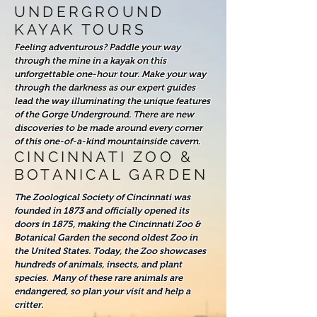
UNDERGROUND
KAYAK TOURS
Feeling adventurous? Paddle your way
through the mine in a kayak on this
unforgettable one-hour tour. Make your way
through the darkness as our expert guides
lead the way illuminating the unique features
of the Gorge Underground. There are new
discoveries to be made around every corner
of this one-of-a-kind mountainside cavern.
CINCINNATI ZOO &
BOTANICAL GARDEN
The Zoological Society of Cincinnati was
founded in 1873 and officially opened its
doors in 1875, making the Cincinnati Zoo &
Botanical Garden the second oldest Zoo in
the United States. Today, the Zoo showcases
hundreds of animals, insects, and plant
species. Many of these rare animals are
endangered, so plan your visit and help a
critter.